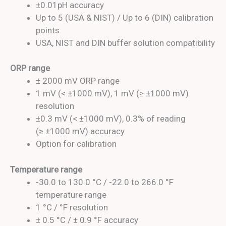
±0.01pH accuracy
Up to 5 (USA & NIST) / Up to 6 (DIN) calibration
points
USA, NIST and DIN buffer solution compatibility
ORP range
± 2000 mV ORP range
1 mV (< ±1000 mV), 1 mV (≥ ±1000 mV)
resolution
±0.3 mV (< ±1000 mV), 0.3% of reading
(≥ ±1000 mV) accuracy
Option for calibration
Temperature range
-30.0 to 130.0 °C / -22.0 to 266.0 °F
temperature range
1 °C / °F resolution
± 0.5 °C / ± 0.9 °F accuracy