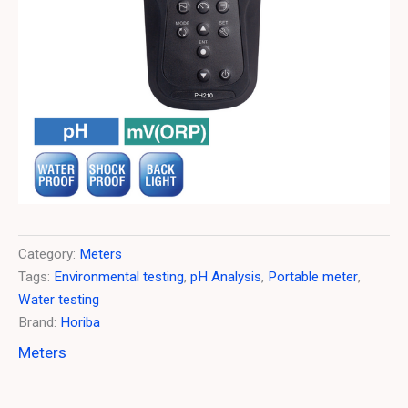
Category:
Meters
Tags:
Environmental testing
,
pH Analysis
,
Portable meter
,
Water testing
Brand:
Horiba
Meters