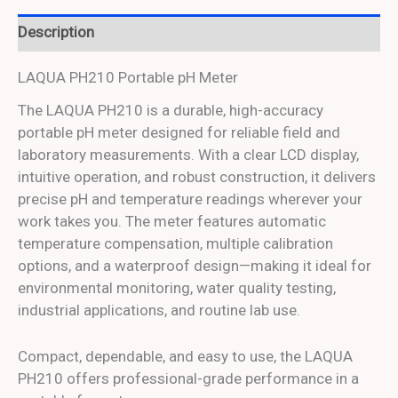
Description
LAQUA PH210 Portable pH Meter
The LAQUA PH210 is a durable, high-accuracy
portable pH meter designed for reliable field and
laboratory measurements. With a clear LCD display,
intuitive operation, and robust construction, it delivers
precise pH and temperature readings wherever your
work takes you. The meter features automatic
temperature compensation, multiple calibration
options, and a waterproof design—making it ideal for
environmental monitoring, water quality testing,
industrial applications, and routine lab use.
Compact, dependable, and easy to use, the LAQUA
PH210 offers professional-grade performance in a