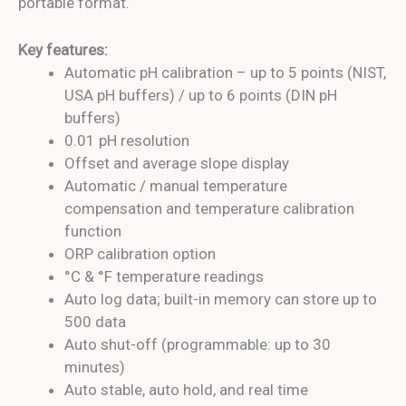
portable format.
Key features:
Automatic pH calibration – up to 5 points (NIST,
USA pH buffers) / up to 6 points (DIN pH
buffers)
0.01 pH resolution
Offset and average slope display
Automatic / manual temperature
compensation and temperature calibration
function
ORP calibration option
°C & °F temperature readings
Auto log data; built-in memory can store up to
500 data
Auto shut-off (programmable: up to 30
minutes)
Auto stable, auto hold, and real time