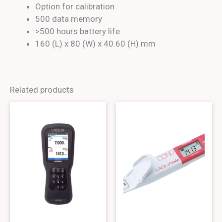
Option for calibration
500 data memory
>500 hours battery life
160 (L) x 80 (W) x 40.60 (H) mm
Related products