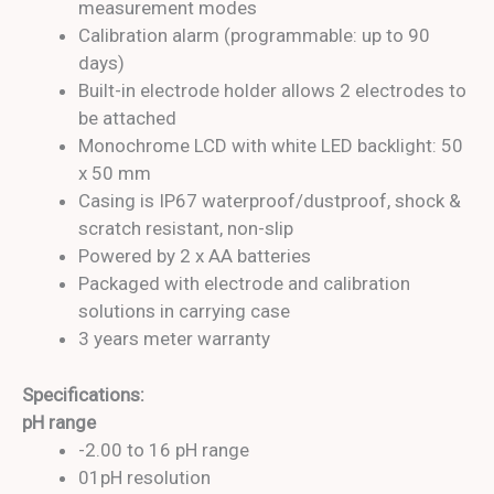
measurement modes
Calibration alarm (programmable: up to 90
days)
Built-in electrode holder allows 2 electrodes to
be attached
Monochrome LCD with white LED backlight: 50
x 50 mm
Casing is IP67 waterproof/dustproof, shock &
scratch resistant, non-slip
Powered by 2 x AA batteries
Packaged with electrode and calibration
solutions in carrying case
3 years meter warranty
Specifications:
pH range
-2.00 to 16 pH range
01pH resolution