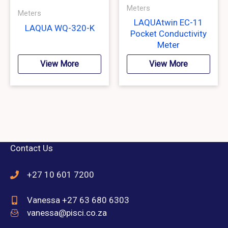
Meters
Meters
LAQUAtwin EC-11
LAQUA WQ-320-K
Pocket Conductivity
Meter
View More
View More
Contact Us
+27 10 601 7200
Vanessa +27 63 680 6303
vanessa@pisci.co.za